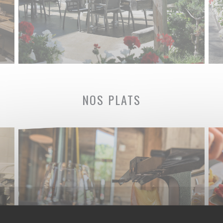
NOS PLATS