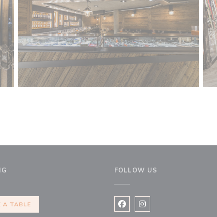
NG
FOLLOW US
 new window))
 A TABLE
Facebook ((opens in a new 
Instagram ((opens in 