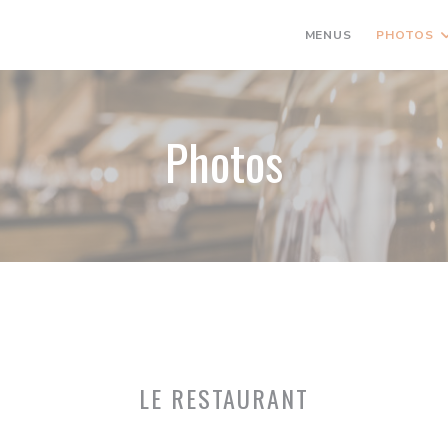
MENUS
PHOTOS
Photos
LE RESTAURANT