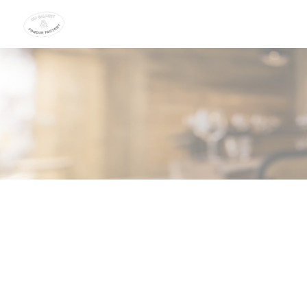
Personalizing your cookie choices