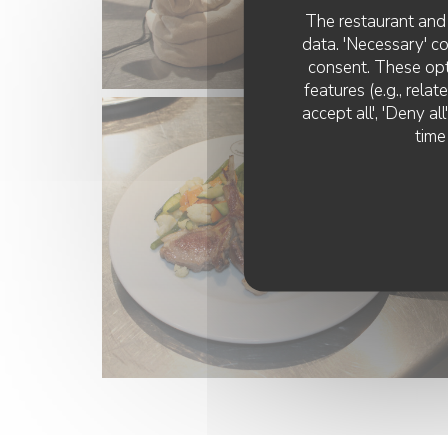
The restaurant and 
data. 'Necessary' c
consent. These opt
features (e.g., rela
accept all', 'Deny a
time