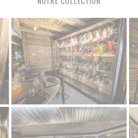
NOTRE COLLECTION