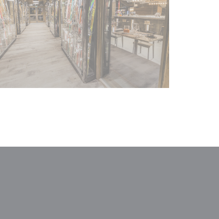
window))
a new window))