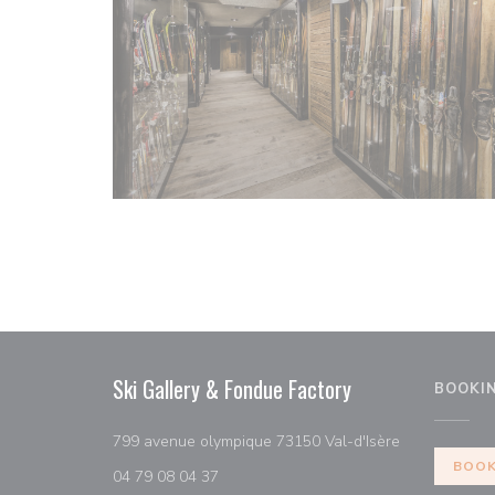
Ski Gallery & Fondue Factory
BOOKI
((opens in a
799 avenue olympique 73150 Val-d'Isère
BOOK
04 79 08 04 37