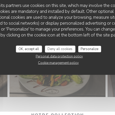
its partners use cookies on this site, which may involve the co
ookies are mandatory and installed by default. Other optional 
ional cookies are used to analyze your browsing, measure sit
ted to social networks) or display personalized advertising or c
ll' or 'Personalize' to manage your preferences. You can chang
 by clicking on the cookie icon at the bottom left of the site p
OK, accept all
Deny all cookies
Personalize
Personal data protection policy
Cookie management policy