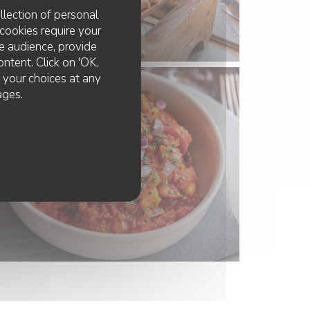
llection of personal
cookies require your
e audience, provide
ontent. Click on 'OK,
e your choices at any
ages.