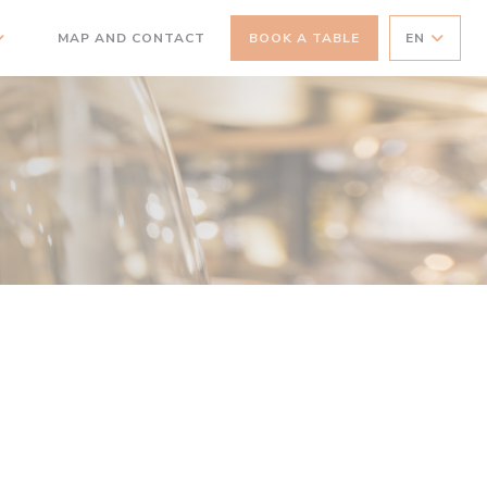
MAP AND CONTACT
BOOK A TABLE
EN
((OPENS IN A NEW WINDOW))