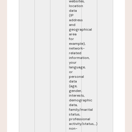
websites,
location
data
(IP
address
and
geographical
area
for
example),
network-
related
information,
your
language,
or
personal
data
(age,
gender,
interests,
demographic
data,
family/marital
status,
professional
activity/status,...)
non-