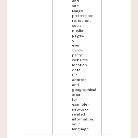
and
site
usage
preferences,
restaurant
social
media
pages,
or
even
third-
party
websites,
location
data
(IP
address
and
geographical
area
for
example),
network-
related
information,
your
language.