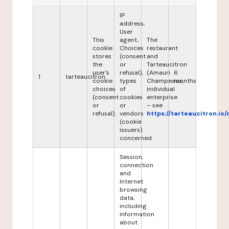
IP
address,
User
This
agent,
The
cookie
Choices
restaurant
stores
(consent
and
the
or
Tarteaucitron
user's
refusal),
(Amauri
6
1
tarteaucitron
cookie
types
Champeaux,
months
choices
of
individual
(consent
cookies
enterprise
or
or
– see
refusal).
vendors
https://tarteaucitron.io/
(cookie
issuers)
concerned
Session,
connection
and
Internet
browsing
data,
including
information
about