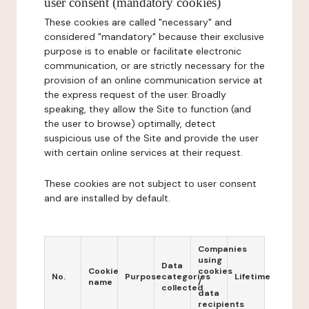
user consent (mandatory cookies)
These cookies are called "necessary" and
considered "mandatory" because their exclusive
purpose is to enable or facilitate electronic
communication, or are strictly necessary for the
provision of an online communication service at
the express request of the user. Broadly
speaking, they allow the Site to function (and
the user to browse) optimally, detect
suspicious use of the Site and provide the user
with certain online services at their request.
These cookies are not subject to user consent
and are installed by default.
Companies
using
Data
Cookie
cookies
No.
Purpose
categories
Lifetime
name
/
collected
data
recipients