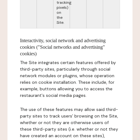
tracking
pixels)
on
the
Site.
Interactivity, social network and advertising
cookies ("Social networks and advertising"
cookies)
The Site integrates certain features offered by
third-party sites, particularly through social
network modules or plugins, whose operation
relies on cookie installation. These include, for
example, buttons allowing you to access the
restaurant's social media pages.
The use of these features may allow said third-
party sites to track users' browsing on the Site,
whether or not they are otherwise users of
these third-party sites (i.e. whether or not they
have created an account on these sites),