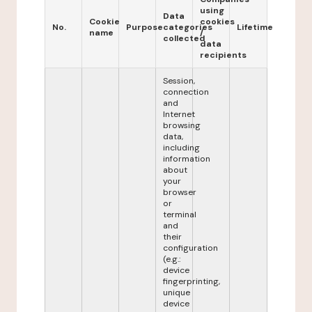
using
Data
Cookie
cookies
No.
Purpose
categories
Lifetime
name
/
collected
data
recipients
Session,
connection
and
Internet
browsing
data,
including
information
about
your
browser
or
terminal
and
their
configuration
(e.g.:
device
fingerprinting,
unique
device