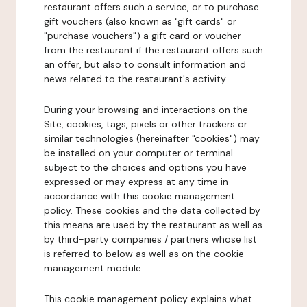
restaurant offers such a service, or to purchase
gift vouchers (also known as "gift cards" or
"purchase vouchers") a gift card or voucher
from the restaurant if the restaurant offers such
an offer, but also to consult information and
news related to the restaurant's activity.
During your browsing and interactions on the
Site, cookies, tags, pixels or other trackers or
similar technologies (hereinafter "cookies") may
be installed on your computer or terminal
subject to the choices and options you have
expressed or may express at any time in
accordance with this cookie management
policy. These cookies and the data collected by
this means are used by the restaurant as well as
by third-party companies / partners whose list
is referred to below as well as on the cookie
management module.
This cookie management policy explains what