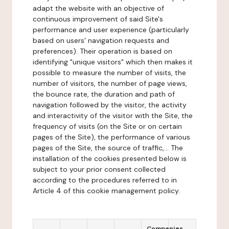
adapt the website with an objective of
continuous improvement of said Site's
performance and user experience (particularly
based on users' navigation requests and
preferences). Their operation is based on
identifying "unique visitors" which then makes it
possible to measure the number of visits, the
number of visitors, the number of page views,
the bounce rate, the duration and path of
navigation followed by the visitor, the activity
and interactivity of the visitor with the Site, the
frequency of visits (on the Site or on certain
pages of the Site), the performance of various
pages of the Site, the source of traffic,... The
installation of the cookies presented below is
subject to your prior consent collected
according to the procedures referred to in
Article 4 of this cookie management policy.
Companies