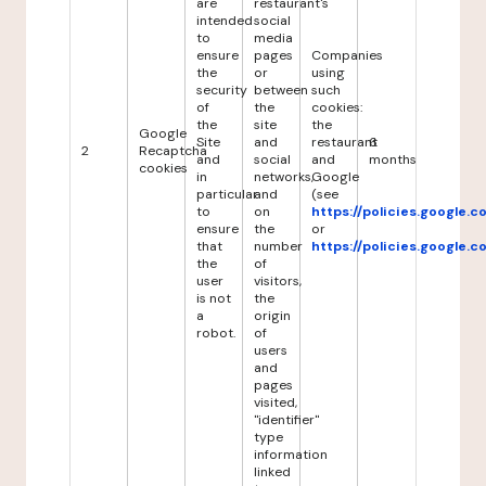
are
restaurant's
intended
social
to
media
ensure
pages
Companies
the
or
using
security
between
such
of
the
cookies:
the
site
the
Google
Site
and
restaurant
6
2
Recaptcha
and
social
and
months
cookies
in
networks,
Google
particular
and
(see
to
on
https://policies.google.
ensure
the
or
that
number
https://policies.google.
the
of
user
visitors,
is not
the
a
origin
robot.
of
users
and
pages
visited,
"identifier"
type
information
linked