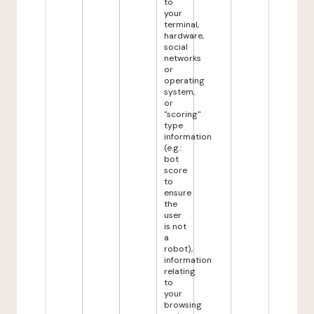
to
your
terminal,
hardware,
social
networks
or
operating
system,
or
"scoring"
type
information
(e.g.:
bot
score
to
ensure
the
user
is not
a
robot),
information
relating
to
your
browsing