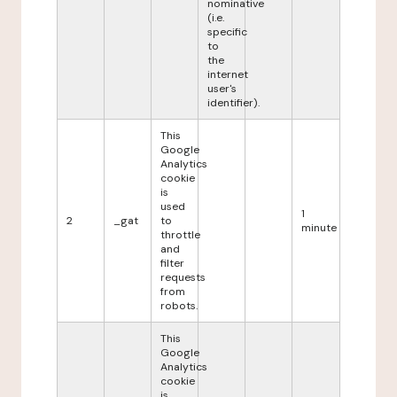
nominative
(i.e.
specific
to
the
internet
user's
identifier).
This
Google
Analytics
cookie
is
used
1
2
_gat
to
minute
throttle
and
filter
requests
from
robots.
This
Google
Analytics
cookie
is