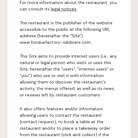
For more information about the restaurant, you
can consult its
legal notices
.
The restaurant is the publisher of the website
accessible to the public at the following URL
address (hereinafter the "Site"):
www.fonduefactory-valdisere.com.
This Site aims to provide internet users (i.e., any
natural or legal person who visits or uses this
Site, hereinafter the "users", "internet users" or
"you") who use or visit it with information
allowing them to discover the restaurant's
activity, the menus offered, as well as its news,
or reviews left by restaurant customers.
It also offers features and/or information
allowing users to contact the restaurant
(contact request), to book a table at the
restaurant and/or to place a takeaway order
from the restaurant (click and collect) if the