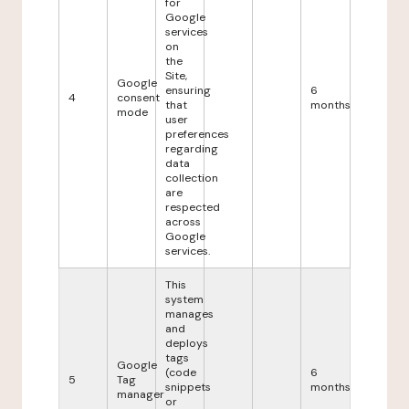
for
Google
services
on
the
Site,
Google
ensuring
6
4
consent
that
months
mode
user
preferences
regarding
data
collection
are
respected
across
Google
services.
This
system
manages
and
deploys
tags
Google
(code
6
5
Tag
snippets
months
manager
or