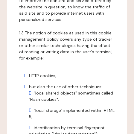
to improve the content and service offered by
the website in question, to know the traffic of
said site and to provide internet users with
personalized services.
1.3 The notion of cookies as used in this cookie
management policy covers any type of tracker
or other similar technologies having the effect
of reading or writing data in the user's terminal,
for example:
HTTP cookies;
but also the use of other techniques:
"local shared objects" sometimes called
"Flash cookies";
"local storage" implemented within HTML
5;
identification by terminal fingerprint