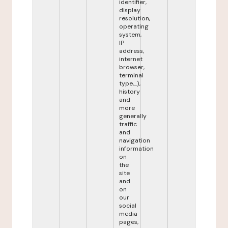
identifier,
display
resolution,
operating
system,
IP
address,
internet
browser,
terminal
type,...),
history
and
more
generally
traffic
and
navigation
information
on
the
site
and
on
our
social
media
pages,