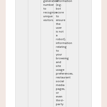
generated
information
number
(e.g.:
to
bot
recognize
score
unique
to
visitors.
ensure
the
user
is not
a
robot),
information
relating
to
your
browsing
and
site
usage
preferences,
restaurant
social
media
pages,
or
even
third-
party