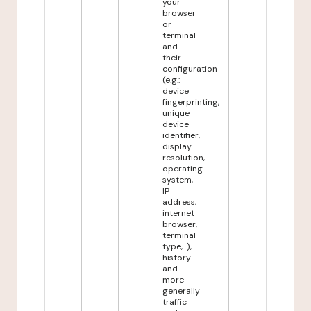
your
browser
or
terminal
and
their
configuration
(e.g.:
device
fingerprinting,
unique
device
identifier,
display
resolution,
operating
system,
IP
address,
internet
browser,
terminal
type,...),
history
and
more
generally
traffic