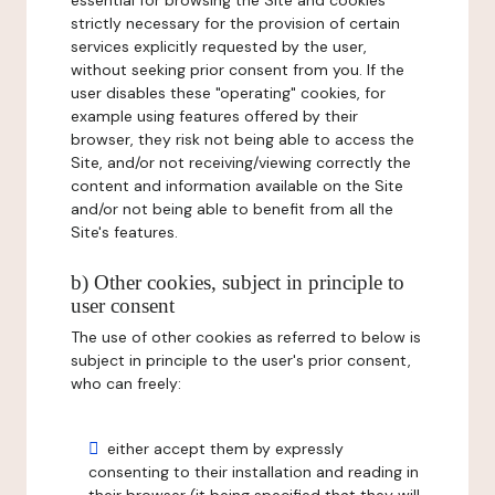
essential for browsing the Site and cookies
strictly necessary for the provision of certain
services explicitly requested by the user,
without seeking prior consent from you. If the
user disables these "operating" cookies, for
example using features offered by their
browser, they risk not being able to access the
Site, and/or not receiving/viewing correctly the
content and information available on the Site
and/or not being able to benefit from all the
Site's features.
b) Other cookies, subject in principle to
user consent
The use of other cookies as referred to below is
subject in principle to the user's prior consent,
who can freely:
either accept them by expressly
consenting to their installation and reading in