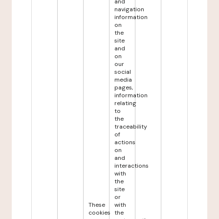
and
navigation
information
on
the
site
and
on
our
social
media
pages,
information
relating
to
the
traceability
of
actions
on
and
interactions
with
the
site
or
These
with
cookies
the