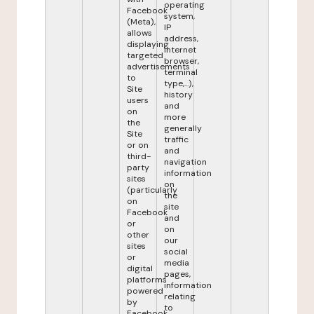
operating
Facebook
system,
(Meta),
IP
allows
address,
displaying
internet
targeted
browser,
advertisements
terminal
to
type,...),
Site
history
users
and
on
more
the
generally
Site
traffic
or on
and
third-
navigation
party
information
sites
on
(particularly
the
on
site
Facebook
and
or
on
other
our
sites
social
or
media
digital
pages,
platforms
information
powered
relating
by
to
Facebook