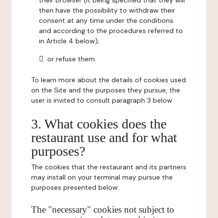
their browser (it being specified that they will
then have the possibility to withdraw their
consent at any time under the conditions
and according to the procedures referred to
in Article 4 below);
or refuse them.
To learn more about the details of cookies used
on the Site and the purposes they pursue, the
user is invited to consult paragraph 3 below.
3. What cookies does the
restaurant use and for what
purposes?
The cookies that the restaurant and its partners
may install on your terminal may pursue the
purposes presented below:
The "necessary" cookies not subject to