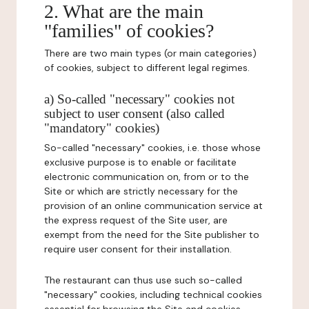
2. What are the main
"families" of cookies?
There are two main types (or main categories)
of cookies, subject to different legal regimes.
a) So-called "necessary" cookies not
subject to user consent (also called
"mandatory" cookies)
So-called "necessary" cookies, i.e. those whose
exclusive purpose is to enable or facilitate
electronic communication on, from or to the
Site or which are strictly necessary for the
provision of an online communication service at
the express request of the Site user, are
exempt from the need for the Site publisher to
require user consent for their installation.
The restaurant can thus use such so-called
"necessary" cookies, including technical cookies