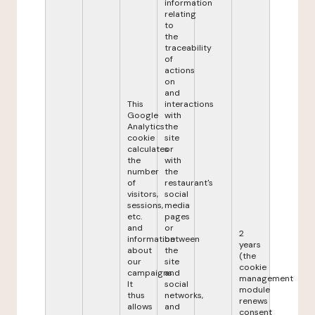
information
relating
to
the
traceability
of
actions
on
and
This
interactions
Google
with
Analytics
the
cookie
site
calculates
or
the
with
number
the
of
restaurant's
visitors,
social
sessions,
media
etc.
pages
and
or
2
information
between
years
about
the
(the
our
site
cookie
campaigns.
and
management
It
social
module
thus
networks,
renews
allows
and
consent