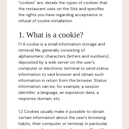
"cookies" are, details the types of cookies that
the restaurant uses on the Site and specifies
the rights you have regarding acceptance or
refusal of cookie installation.
1. What is a cookie?
1.1 A cookie is a small information storage and
retrieval file, generally consisting of
alphanumeric characters (letters and numbers),
deposited by a web server on the user's
computer or electronic terminal to send status
information to said browser and obtain such
information in return from the browser. Status
information can be, for example, a session
identifier, a language, an expiration date, a
response domain, etc.
1.2 Cookies usually make it possible to obtain
certain information about the user's browsing
habits, their computer or terminal, in particular