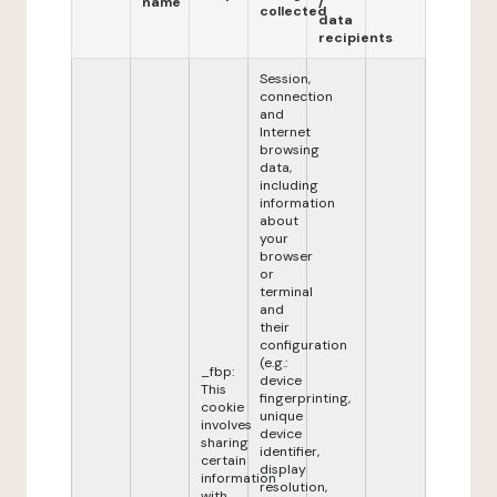
name
/
collected
data
recipients
Session,
connection
and
Internet
browsing
data,
including
information
about
your
browser
or
terminal
and
their
configuration
(e.g.:
_fbp:
device
This
fingerprinting,
cookie
unique
involves
device
sharing
identifier,
certain
display
information
resolution,
with