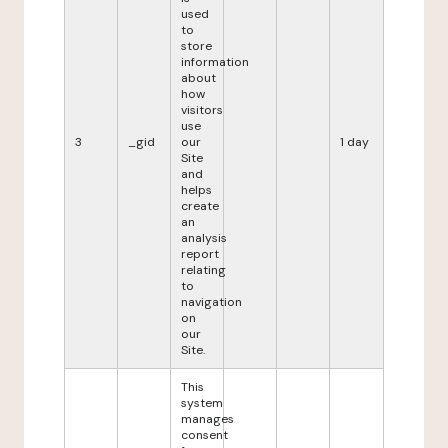
used
to
store
information
about
how
visitors
use
3
_gid
our
1 day
Site
and
helps
create
an
analysis
report
relating
to
navigation
on
our
Site.
This
system
manages
consent