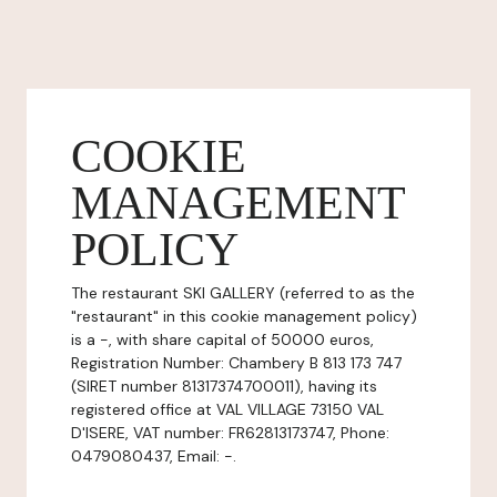
COOKIE
MANAGEMENT
POLICY
The restaurant SKI GALLERY (referred to as the
"restaurant" in this cookie management policy)
is a -, with share capital of 50000 euros,
Registration Number: Chambery B 813 173 747
(SIRET number 81317374700011), having its
registered office at VAL VILLAGE 73150 VAL
D'ISERE, VAT number: FR62813173747, Phone:
0479080437, Email: -.