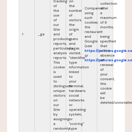
tracking
on
collection
of
the
Companies
after
the
number
using
a
use
of
such
maximum
of
visitors,
cookies:
of 6
our
the
the
months,
Site
origin
restaurant
it
1
_ga
and
of
and
being
producing
users
Google
specified
reports,
and
(see
that
particularly
pages
https://policies.google.
in the
analysis
visited,
or
absence
reports.
"identifier"
https://policies.google.
of
This
type
renewal
cookie
information
of
is
linked
your
used
to
consent,
to
your
this
distinguish
terminal,
cookie
unique
hardware,
will
visitors
social
be
on
networks
deleted/uninstalle
our
or
Site
operating
by
system,
assigning
or
a
"scoring"
randomly
type