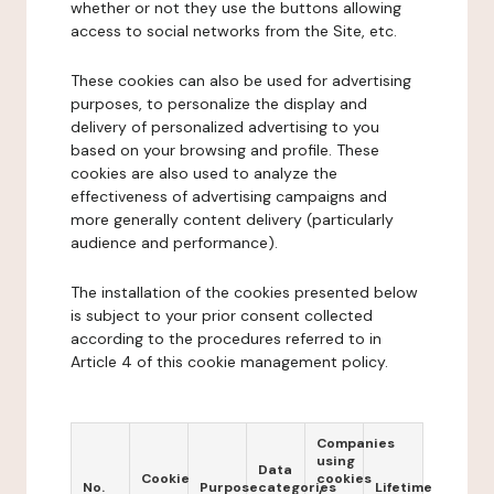
whether or not they use the buttons allowing
access to social networks from the Site, etc.
These cookies can also be used for advertising
purposes, to personalize the display and
delivery of personalized advertising to you
based on your browsing and profile. These
cookies are also used to analyze the
effectiveness of advertising campaigns and
more generally content delivery (particularly
audience and performance).
The installation of the cookies presented below
is subject to your prior consent collected
according to the procedures referred to in
Article 4 of this cookie management policy.
Companies
using
Data
Cookie
cookies
No.
Purpose
categories
Lifetime