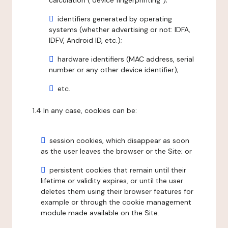
calculation ("device fingerprinting");
identifiers generated by operating
systems (whether advertising or not: IDFA,
IDFV, Android ID, etc.);
hardware identifiers (MAC address, serial
number or any other device identifier);
etc.
1.4 In any case, cookies can be:
session cookies, which disappear as soon
as the user leaves the browser or the Site; or
persistent cookies that remain until their
lifetime or validity expires, or until the user
deletes them using their browser features for
example or through the cookie management
module made available on the Site.