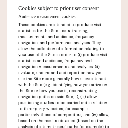
Cookies subject to prior user consent
Audience measurement cookies
These cookies are intended to produce visit
statistics for the Site: tests, tracking,
measurements and audience, frequency,
navigation, and performance analyses. They
allow the collection of information relating to
your use of the Site in order to (i) produce visit
statistics and audience, frequency and
navigation measurements and analyses, (ii)
evaluate, understand and report on how you
use the Site more generally how users interact
with the Site (e.g.: identifying how you arrive on
the Site or how you use it, reconstructing
navigation paths on said Site,...), (iii) allow
positioning studies to be carried out in relation
to third-party websites, for example,
particularly those of competitors, and (iv) allow,
based on the results obtained (based on the
analysis of internet users' paths for example) to